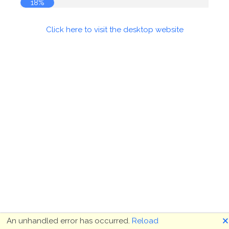
18%
Click here to visit the desktop website
🗙
An unhandled error has occurred.
Reload