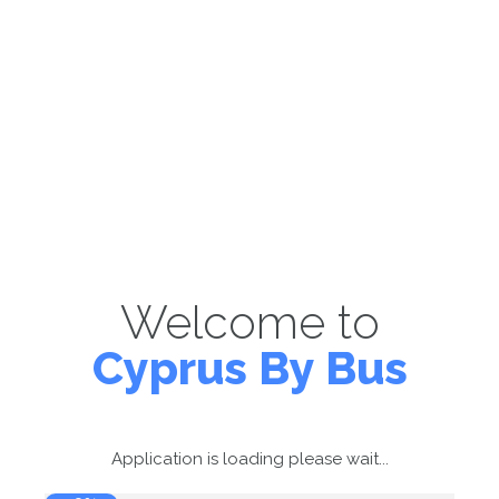
Welcome to
Cyprus By Bus
Application is loading please wait...