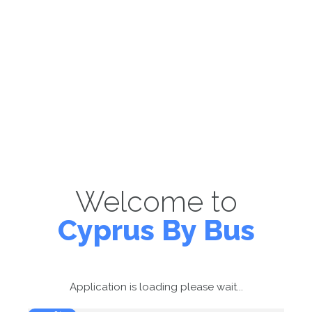
Welcome to
Cyprus By Bus
Application is loading please wait...