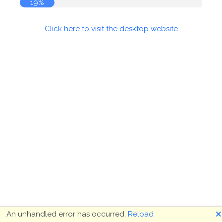
19%
Click here to visit the desktop website
🗙
An unhandled error has occurred.
Reload