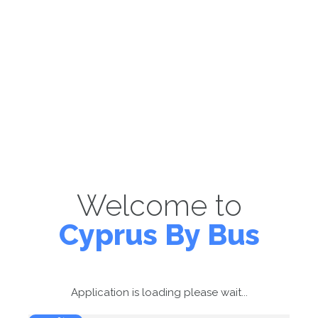
Welcome to
Cyprus By Bus
Application is loading please wait...