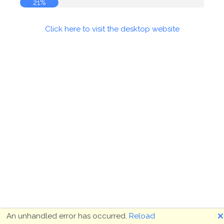
21%
Click here to visit the desktop website
🗙
An unhandled error has occurred.
Reload