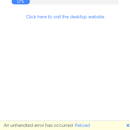
18%
Click here to visit the desktop website
🗙
An unhandled error has occurred.
Reload