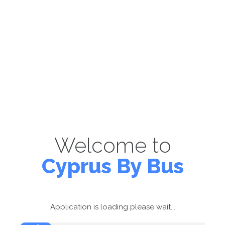
Welcome to
Cyprus By Bus
Application is loading please wait...