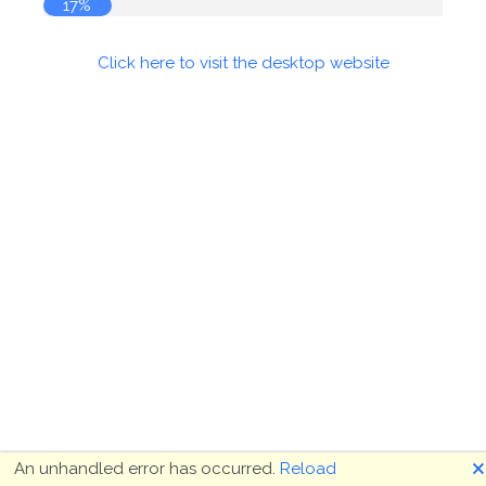
17%
Click here to visit the desktop website
🗙
An unhandled error has occurred.
Reload