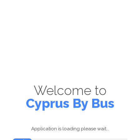
Welcome to
Cyprus By Bus
Application is loading please wait...