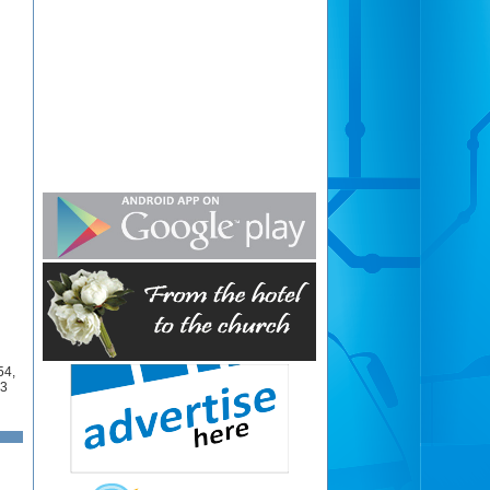
54
,
3