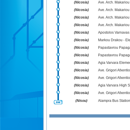
(Nicosia)
Ave. Arch. Makariou
(Nicosia)
Ave. Arch. Makariou
(Nicosia)
Ave. Arch. Makariou 
(Nicosia)
Ave. Arch. Makariou
(Nicosia)
Apostolos Varnavas
(Nicosia)
Markou Drakou - Ele
(Nicosia)
Papastavrou Papag
(Nicosia)
Papastavrou Papaga
(Nicosia)
Agia Varvara Eleme
(Nicosia)
Ave. Grigori Afxenti
(Nicosia)
Ave. Grigori Afxentiou
(Nicosia)
Agia Varvara High S
(Nicosia)
Ave. Grigori Afxenti
(Nisou)
Alampra Bus Statio