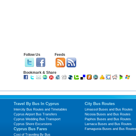
Follow Us
Feeds
Bookmark & Share
Travel By Bus In Cyprus
City Bus Routes
Intercity Bus Routes and Timetables
Limassol Buses and Bus Routes
Cyprus Airport Bus Transfers
Nicosia Buses and Bus Routes
Cyprus Wedding Bus Transport
Paphos Buses and Bus Routes
Cyprus Shore Excursions
Larnaca Buses and Bus Routes
Cyprus Bus Fares
Famagusta Buses and Bus Route
Cost of Traveling By Bus