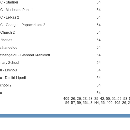
 C - Stadiou
54
 C - Modestou Panteli
54
C - Lefkas 2
54
 C - Georgiou Papachristou 2
54
 Church 2
54
ftherias
54
athangelou
54
thangelou - Giannou Kranidioti
54
ntary School
54
ou - Limnou
54
 - Dimitri Liperti
54
chool 2
54
ou
54
409
,
26
,
26
,
23
,
23
,
25
,
42
,
50
,
51
,
52
,
53
,
n
56
,
57
,
59
,
56L
,
3
,
N4
,
56
,
409
,
405
,
26
,
2