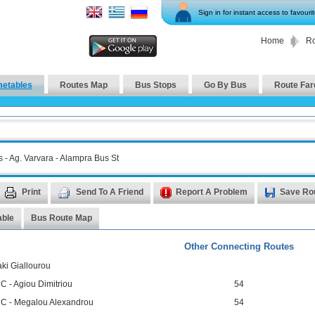
Sign in for instant access to favouri
Home
Ro
metables
Routes Map
Bus Stops
Go By Bus
Route Far
s - Ag. Varvara - Alampra Bus St
Print
Send To A Friend
Report A Problem
Save Ro
able
Bus Route Map
Other Connecting Routes
ki Giallourou
C - Agiou Dimitriou
54
 C - Megalou Alexandrou
54