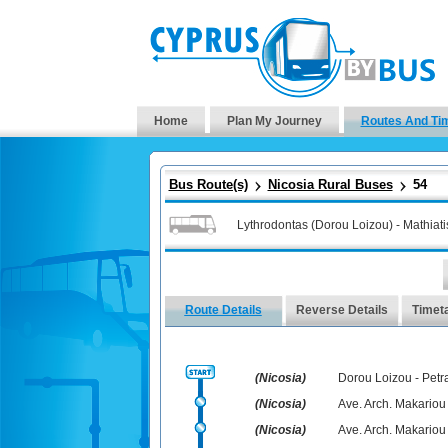
Home
Plan My Journey
Routes And Ti
Bus Route(s)
Nicosia Rural Buses
54
Lythrodontas (Dorou Loizou) - Mathiati
Route Details
Reverse Details
Timet
(Nicosia)
Dorou Loizou - Petra
(Nicosia)
Ave. Arch. Makariou 
(Nicosia)
Ave. Arch. Makariou