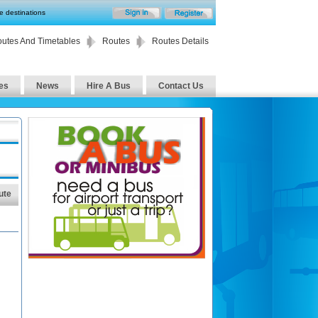
te destinations
utes And Timetables
Routes
Routes Details
es
News
Hire A Bus
Contact Us
ute