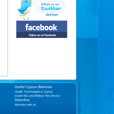
Useful Cyprus Websites
Health Psychologist in Cyprus
Coach Bus and Minibus Hire Service
Advertise
Advertise with us
s