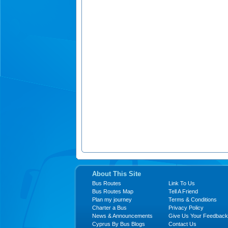
About This Site
Bus Routes
Link To Us
Bus Routes Map
Tell A Friend
Plan my journey
Terms & Conditions
Charter a Bus
Privacy Policy
News & Announcements
Give Us Your Feedback
Cyprus By Bus Blogs
Contact Us