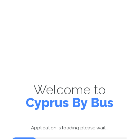
Welcome to
Cyprus By Bus
Application is loading please wait...