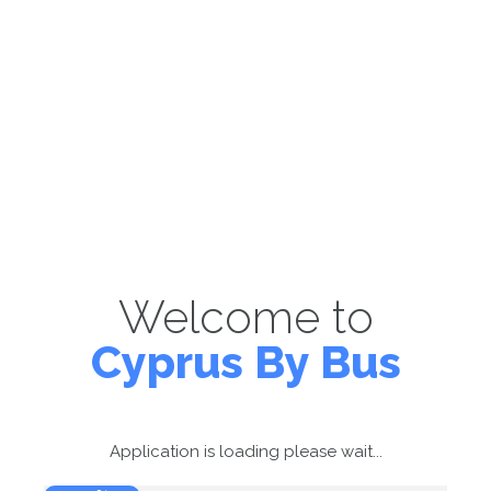
Welcome to
Cyprus By Bus
Application is loading please wait...