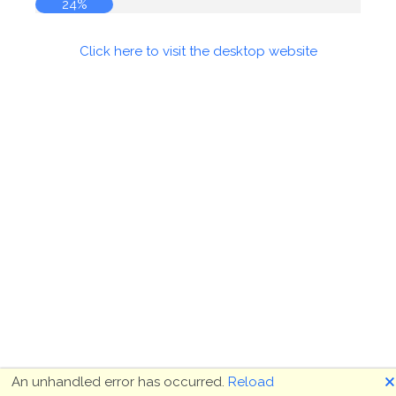
24%
Click here to visit the desktop website
🗙
An unhandled error has occurred.
Reload