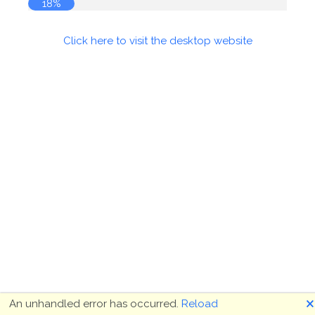
19%
Click here to visit the desktop website
🗙
An unhandled error has occurred.
Reload