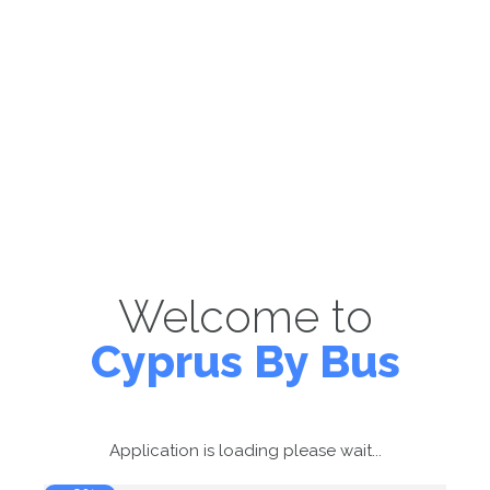
Welcome to
Cyprus By Bus
Application is loading please wait...