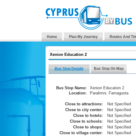
Home
Plan My Journey
Routes And Ti
Xenion Education 2
Bus Stop Details
Bus Stop On Map
Bus Stop Name:
Xenion Education 2
Location:
Paralimni, Famagusta
Close to attractions:
Not Specified
Close to city center:
Not Specified
Close to hotels:
Not Specified
Close to schools:
Not Specified
Close to shops:
Not Specified
Close to village center:
Not Specified