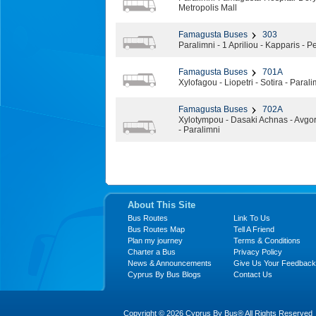
Metropolis Mall
Famagusta Buses
303
Paralimni - 1 Apriliou - Kapparis - 
Famagusta Buses
701A
Xylofagou - Liopetri - Sotira - Para
Famagusta Buses
702A
Xylotympou - Dasaki Achnas - Avgor
- Paralimni
About This Site
Bus Routes
Link To Us
Bus Routes Map
Tell A Friend
Plan my journey
Terms & Conditions
Charter a Bus
Privacy Policy
News & Announcements
Give Us Your Feedback
Cyprus By Bus Blogs
Contact Us
Copyright © 2026 Cyprus By Bus® All Rights Reserved