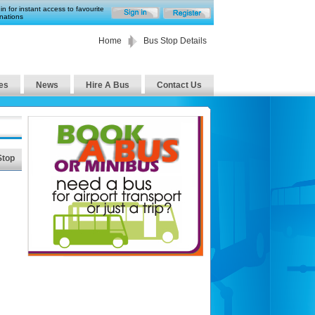
in for instant access to favourite
nations
Home
Bus Stop Details
es
News
Hire A Bus
Contact Us
Stop