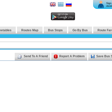
Sign 
desti
metables
Routes Map
Bus Stops
Go By Bus
Route Far
Send To A Friend
Report A Problem
Save Bus 