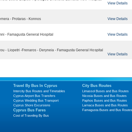
View Details
View Details
Pernera - Protaras - Konnos
View Details
limni - Famagusta General Hospital
ou - Liopetri -Frenaros - Deryneia - Famagusta General Hospital
View Details
Travel By Bus In Cyprus
City Bus Routes
Intercity Bus Routes and Timetables
Limassol Buses and Bus Routes
Cyprus Airport Bus Transfers
Nicosia Buses and Bus Routes
Cyprus Wedding Bus Transport
Paphos Buses and Bus Routes
Cyprus Shore Excursions
Larnaca Buses and Bus Routes
Cyprus Bus Fares
Famagusta Buses and Bus Route
Cost of Traveling By Bus