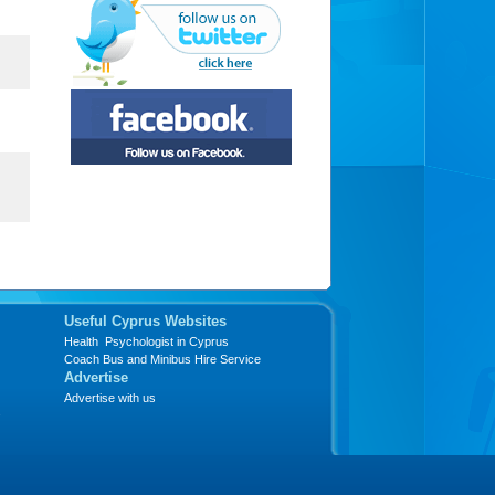
Useful Cyprus Websites
Health Psychologist in Cyprus
Coach Bus and Minibus Hire Service
Advertise
Advertise with us
s