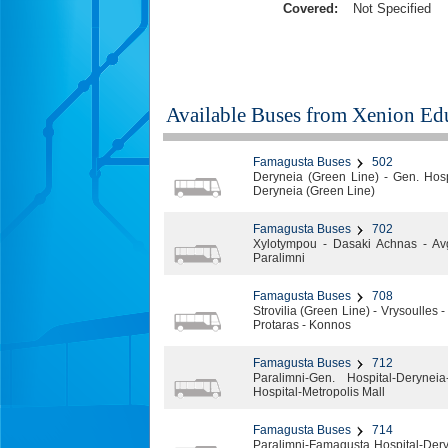
Covered:
Not Specified
Available Buses from
Xenion Edu
Famagusta Buses
502
Deryneia (Green Line) - Gen. Hospi
Deryneia (Green Line)
Famagusta Buses
702
Xylotympou - Dasaki Achnas - Av
Paralimni
Famagusta Buses
708
Strovilia (Green Line) - Vrysoulles
Protaras - Konnos
Famagusta Buses
712
Paralimni-Gen. Hospital-Deryneia
Hospital-Metropolis Mall
Famagusta Buses
714
Paralimni-Famagusta Hospital-Dery