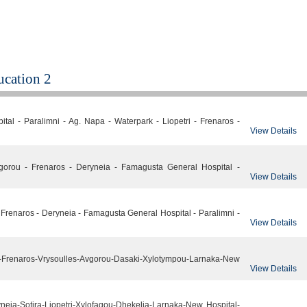
cation 2
tal - Paralimni - Ag. Napa - Waterpark - Liopetri - Frenaros -
View Details
gorou - Frenaros - Deryneia - Famagusta General Hospital -
View Details
 - Frenaros - Deryneia - Famagusta General Hospital - Paralimni -
View Details
-Frenaros-Vrysoulles-Avgorou-Dasaki-Xylotympou-Larnaka-New
View Details
neia-Sotira-Liopetri-Xylofagou-Dhekelia-Larnaka-New Hospital-