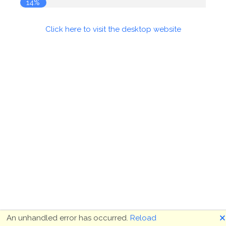
14%
Click here to visit the desktop website
🗙
An unhandled error has occurred.
Reload