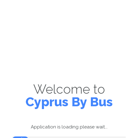
Welcome to
Cyprus By Bus
Application is loading please wait...