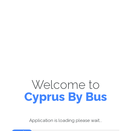
Welcome to
Cyprus By Bus
Application is loading please wait...