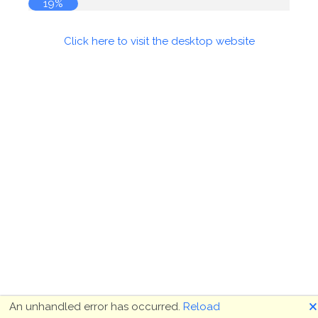
19%
Click here to visit the desktop website
🗙
An unhandled error has occurred.
Reload