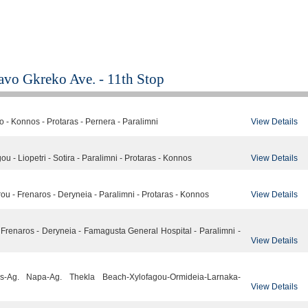
Kavo Gkreko Ave. - 11th Stop
View Details
 - Konnos - Protaras - Pernera - Paralimni
View Details
u - Liopetri - Sotira - Paralimni - Protaras - Konnos
View Details
u - Frenaros - Deryneia - Paralimni - Protaras - Konnos
 - Frenaros - Deryneia - Famagusta General Hospital - Paralimni -
View Details
nos-Ag. Napa-Ag. Thekla Beach-Xylofagou-Ormideia-Larnaka-
View Details