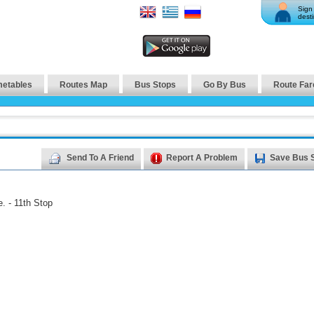
Sign 
desti
metables
Routes Map
Bus Stops
Go By Bus
Route Far
Send To A Friend
Report A Problem
Save Bus 
. - 11th Stop