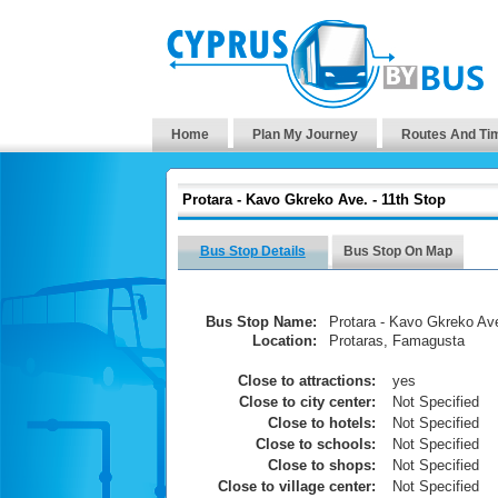
Home
Plan My Journey
Routes And Ti
Protara - Kavo Gkreko Ave. - 11th Stop
Bus Stop Details
Bus Stop On Map
Bus Stop Name:
Protara - Kavo Gkreko Ave
Location:
Protaras, Famagusta
Close to attractions:
yes
Close to city center:
Not Specified
Close to hotels:
Not Specified
Close to schools:
Not Specified
Close to shops:
Not Specified
Close to village center:
Not Specified