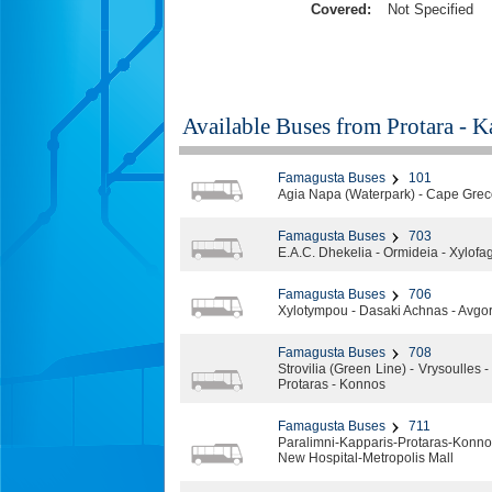
Covered:
Not Specified
Available Buses from
Protara - 
Famagusta Buses
101
Agia Napa (Waterpark) - Cape Greco
Famagusta Buses
703
E.A.C. Dhekelia - Ormideia - Xylofago
Famagusta Buses
706
Xylotympou - Dasaki Achnas - Avgoro
Famagusta Buses
708
Strovilia (Green Line) - Vrysoulles
Protaras - Konnos
Famagusta Buses
711
Paralimni-Kapparis-Protaras-Kon
New Hospital-Metropolis Mall