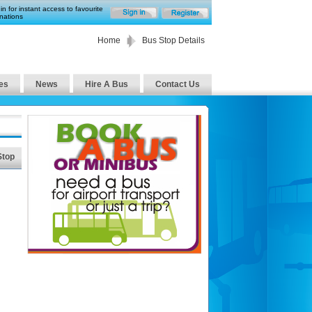
in for instant access to favourite
nations
Home
Bus Stop Details
es
News
Hire A Bus
Contact Us
Stop