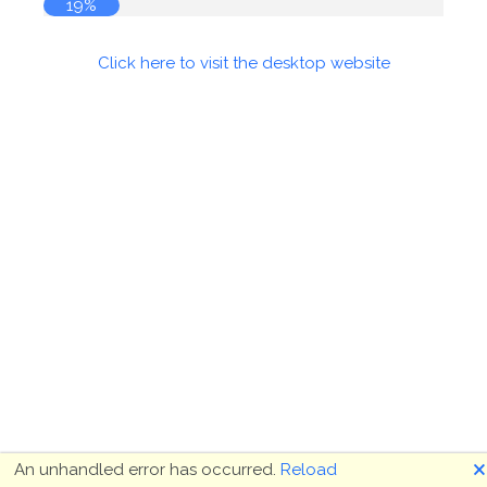
19%
Click here to visit the desktop website
🗙
An unhandled error has occurred.
Reload