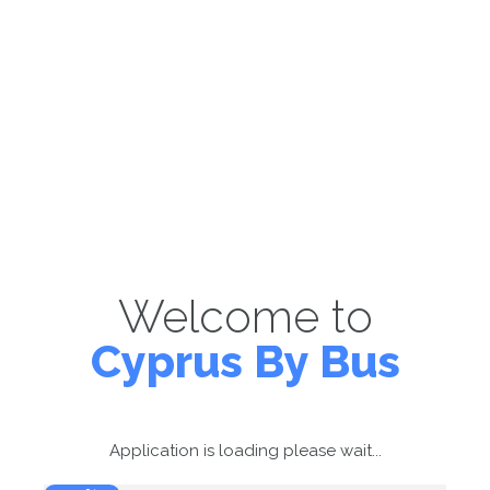
Welcome to
Cyprus By Bus
Application is loading please wait...