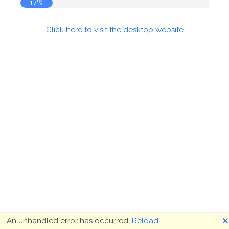
17%
Click here to visit the desktop website
🗙
An unhandled error has occurred.
Reload