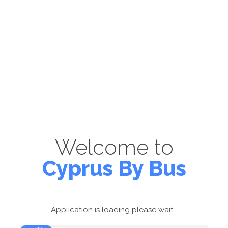
Welcome to
Cyprus By Bus
Application is loading please wait...