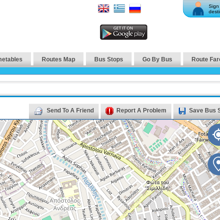
Sign 
desti
metables
Routes Map
Bus Stops
Go By Bus
Route Far
Send To A Friend
Report A Problem
Save Bus 