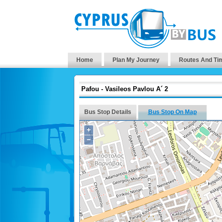
Home
Plan My Journey
Routes And Ti
Pafou - Vasileos Pavlou A´ 2
Bus Stop Details
Bus Stop On Map
+
−