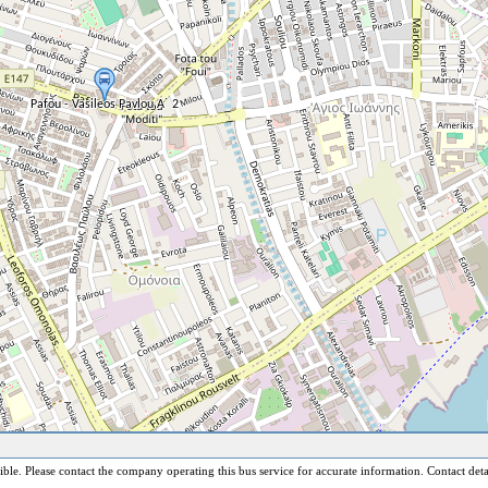
sible. Please contact the company operating this bus service for accurate information. Contact deta