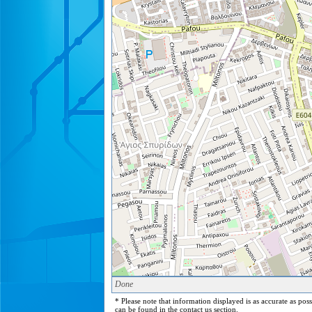
Done
* Please note that information displayed is as accurate as pos
can be found in the contact us section.