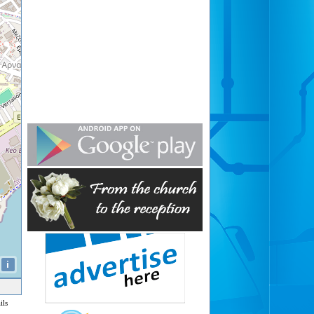
i
ils