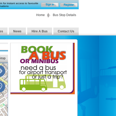
in for instant access to favourite
nations
Home
Bus Stop Details
es
News
Hire A Bus
Contact Us
Stop