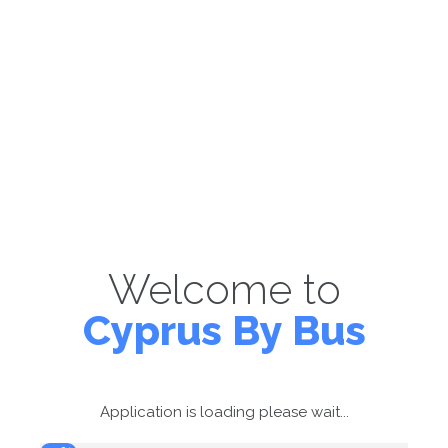
Welcome to
Cyprus By Bus
Application is loading please wait...