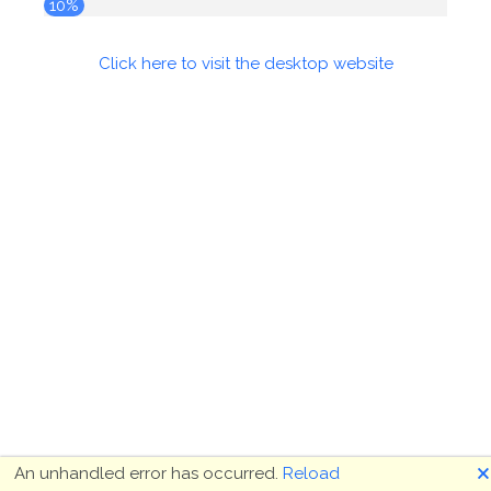
10%
Click here to visit the desktop website
🗙
An unhandled error has occurred.
Reload