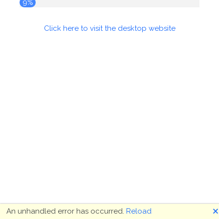
9%
Click here to visit the desktop website
🗙
An unhandled error has occurred.
Reload