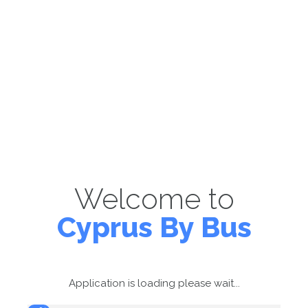
Welcome to
Cyprus By Bus
Application is loading please wait...