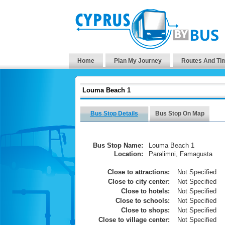
Home
Plan My Journey
Routes And Ti
Louma Beach 1
Bus Stop Details
Bus Stop On Map
Bus Stop Name:
Louma Beach 1
Location:
Paralimni, Famagusta
Close to attractions:
Not Specified
Close to city center:
Not Specified
Close to hotels:
Not Specified
Close to schools:
Not Specified
Close to shops:
Not Specified
Close to village center:
Not Specified