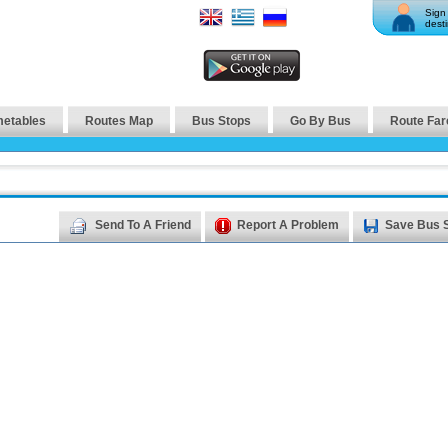
Sign 
desti
metables
Routes Map
Bus Stops
Go By Bus
Route Far
Send To A Friend
Report A Problem
Save Bus 