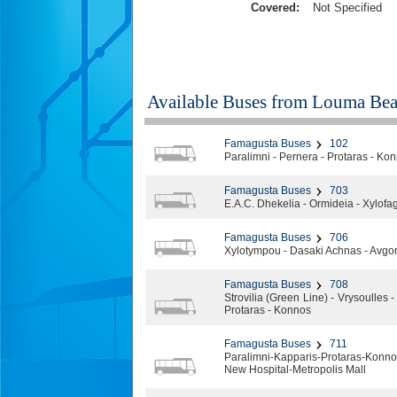
Covered:
Not Specified
Available Buses from
Louma Bea
Famagusta Buses
102
Paralimni - Pernera - Protaras - Ko
Famagusta Buses
703
E.A.C. Dhekelia - Ormideia - Xylofago
Famagusta Buses
706
Xylotympou - Dasaki Achnas - Avgoro
Famagusta Buses
708
Strovilia (Green Line) - Vrysoulles
Protaras - Konnos
Famagusta Buses
711
Paralimni-Kapparis-Protaras-Kon
New Hospital-Metropolis Mall