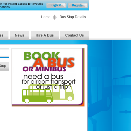
in for instant access to favourite
nations
Home
Bus Stop Details
es
News
Hire A Bus
Contact Us
Stop