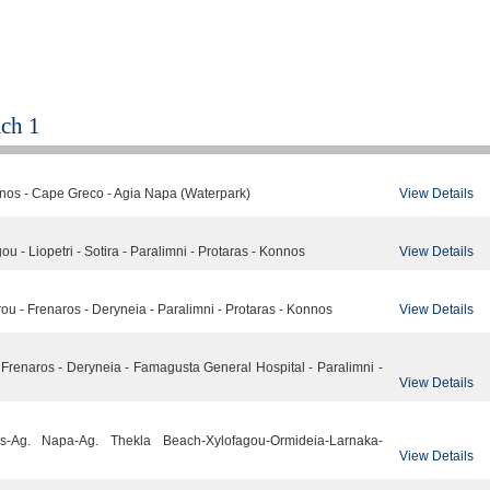
ch 1
View Details
nnos - Cape Greco - Agia Napa (Waterpark)
View Details
u - Liopetri - Sotira - Paralimni - Protaras - Konnos
View Details
u - Frenaros - Deryneia - Paralimni - Protaras - Konnos
 - Frenaros - Deryneia - Famagusta General Hospital - Paralimni -
View Details
nos-Ag. Napa-Ag. Thekla Beach-Xylofagou-Ormideia-Larnaka-
View Details