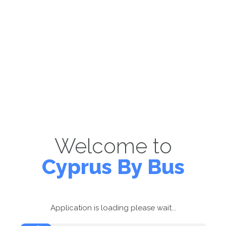
Welcome to
Cyprus By Bus
Application is loading please wait...