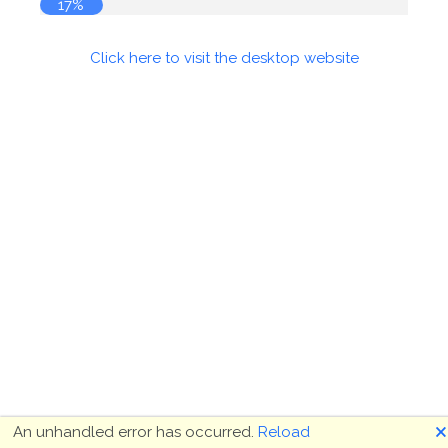
17%
Click here to visit the desktop website
🗙
An unhandled error has occurred.
Reload