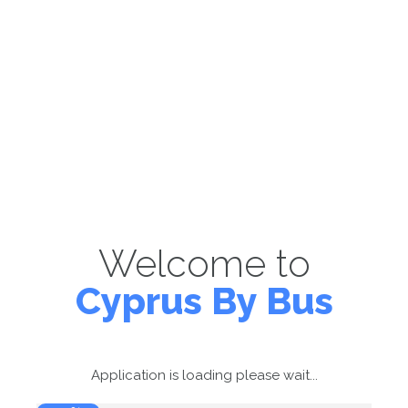
Welcome to
Cyprus By Bus
Application is loading please wait...