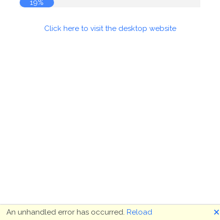
19%
Click here to visit the desktop website
🗙
An unhandled error has occurred.
Reload