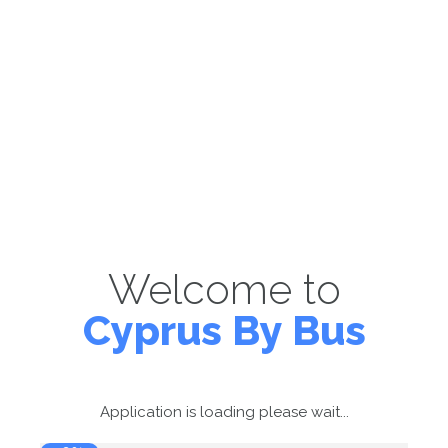
Welcome to
Cyprus By Bus
Application is loading please wait...