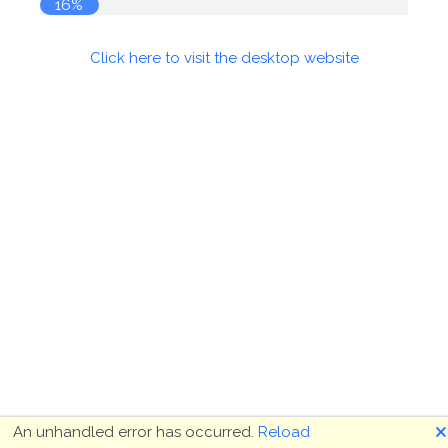
16%
Click here to visit the desktop website
🗙
An unhandled error has occurred.
Reload