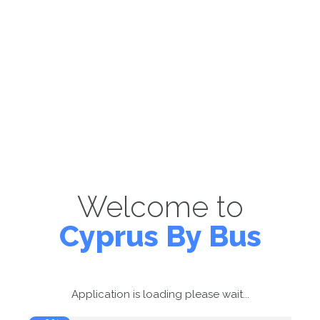
Welcome to
Cyprus By Bus
Application is loading please wait...