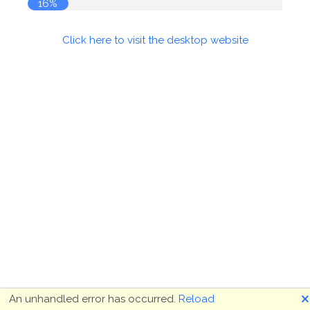
16%
Click here to visit the desktop website
🗙
An unhandled error has occurred.
Reload