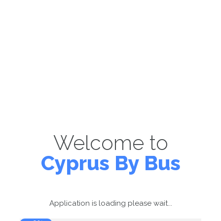
Welcome to
Cyprus By Bus
Application is loading please wait...