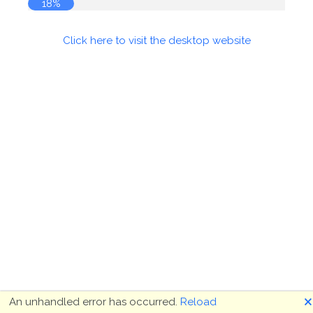
18%
Click here to visit the desktop website
🗙
An unhandled error has occurred.
Reload