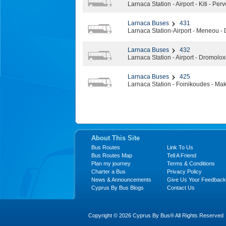
Larnaca Station - Airport - Kiti - Perv
Larnaca Buses
431
Larnaca Station-Airport - Meneou -
Larnaca Buses
432
Larnaca Station - Airport - Dromoloxi
Larnaca Buses
425
Larnaca Station - Foinikoudes - Mak
About This Site
Bus Routes
Link To Us
Bus Routes Map
Tell A Friend
Plan my journey
Terms & Conditions
Charter a Bus
Privacy Policy
News & Announcements
Give Us Your Feedback
Cyprus By Bus Blogs
Contact Us
Copyright © 2026 Cyprus By Bus® All Rights Reserved