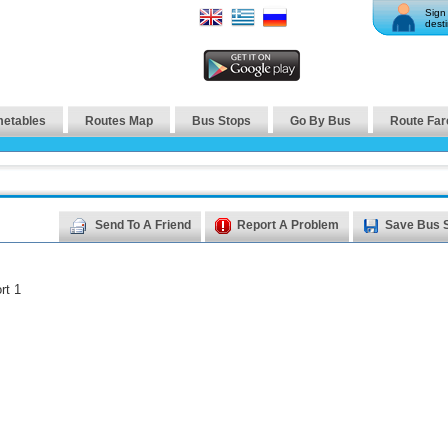
Sign 
desti
metables
Routes Map
Bus Stops
Go By Bus
Route Far
Send To A Friend
Report A Problem
Save Bus 
rt 1