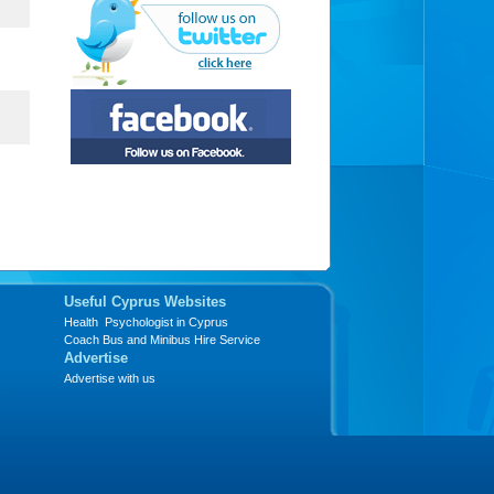
Useful Cyprus Websites
Health Psychologist in Cyprus
Coach Bus and Minibus Hire Service
Advertise
Advertise with us
s