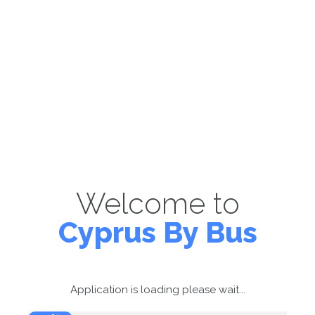
Welcome to
Cyprus By Bus
Application is loading please wait...