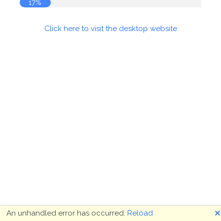
18%
Click here to visit the desktop website
🗙
An unhandled error has occurred.
Reload