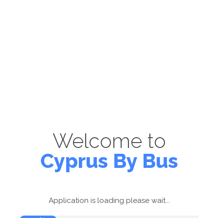
Welcome to
Cyprus By Bus
Application is loading please wait...