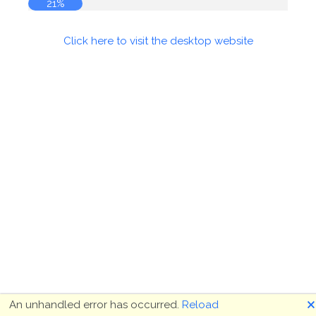
21%
Click here to visit the desktop website
🗙
An unhandled error has occurred.
Reload