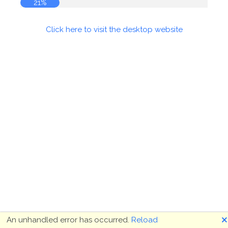
21%
Click here to visit the desktop website
🗙
An unhandled error has occurred.
Reload