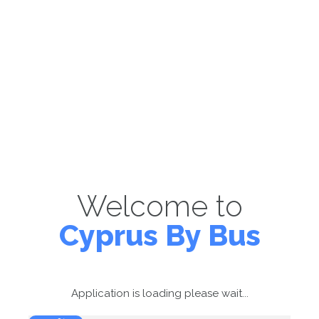
Welcome to
Cyprus By Bus
Application is loading please wait...