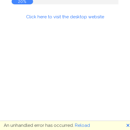
20%
Click here to visit the desktop website
🗙
An unhandled error has occurred.
Reload