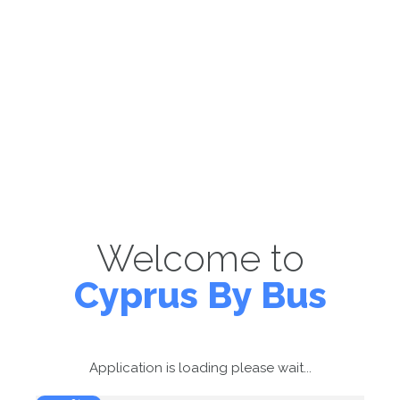
Welcome to
Cyprus By Bus
Application is loading please wait...