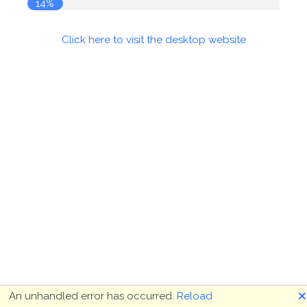
14%
Click here to visit the desktop website
🗙
An unhandled error has occurred.
Reload