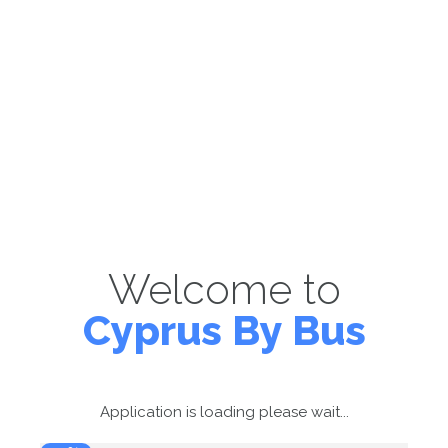
Welcome to
Cyprus By Bus
Application is loading please wait...