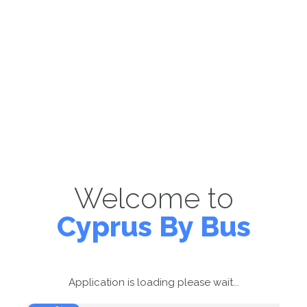
Welcome to
Cyprus By Bus
Application is loading please wait...