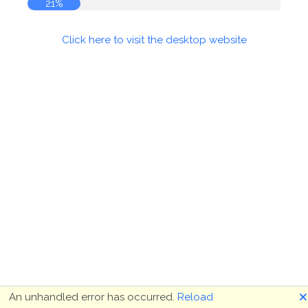
21%
Click here to visit the desktop website
🗙
An unhandled error has occurred.
Reload