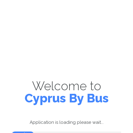
Welcome to
Cyprus By Bus
Application is loading please wait...