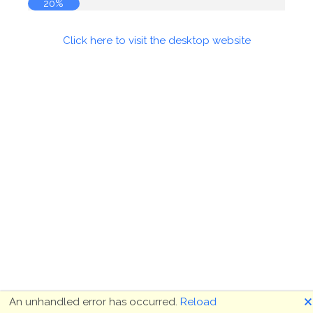
20%
Click here to visit the desktop website
🗙
An unhandled error has occurred.
Reload