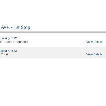
Ave. - 1st Stop
uses)
622
View Details
i - Baths of Aphrodite
uses)
623
View Details
 Chorio