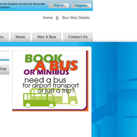
in for instant access to favourite
nations
Home
Bus Stop Details
es
News
Hire A Bus
Contact Us
Stop