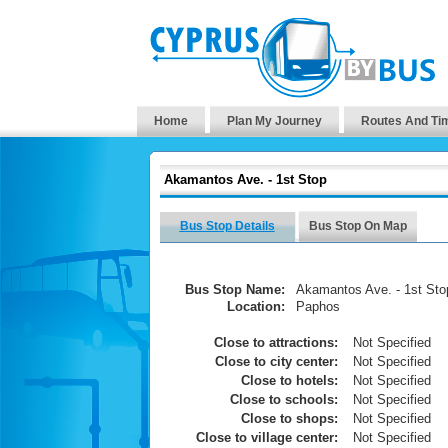
Home
Plan My Journey
Routes And Ti
Akamantos Ave. - 1st Stop
Bus Stop Details
Bus Stop On Map
Bus Stop Name:
Akamantos Ave. - 1st Sto
Location:
Paphos
Close to attractions:
Not Specified
Close to city center:
Not Specified
Close to hotels:
Not Specified
Close to schools:
Not Specified
Close to shops:
Not Specified
Close to village center:
Not Specified