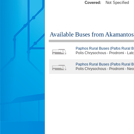
Covered:
Not Specified
Available Buses from
Akamantos 
Paphos Rural Buses (Pafos Rural B
Polis Chrysochous - Prodromi - Latch
Paphos Rural Buses (Pafos Rural B
Polis Chrysochous - Prodromi - Neo