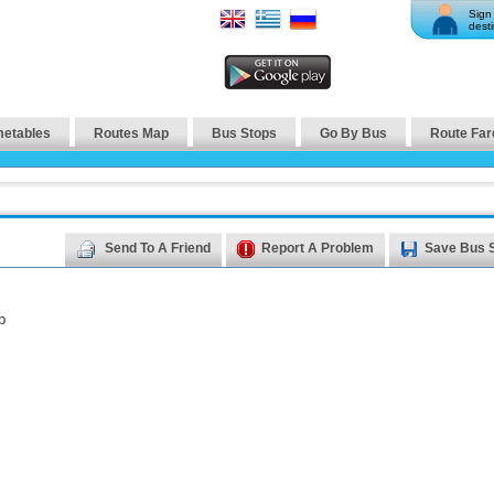
Sign 
desti
metables
Routes Map
Bus Stops
Go By Bus
Route Far
Send To A Friend
Report A Problem
Save Bus 
p