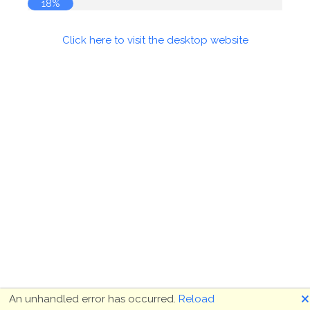
18%
Click here to visit the desktop website
🗙
An unhandled error has occurred.
Reload