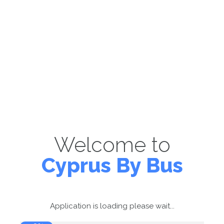
Welcome to
Cyprus By Bus
Application is loading please wait...