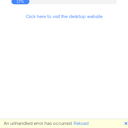
17%
Click here to visit the desktop website
🗙
An unhandled error has occurred.
Reload