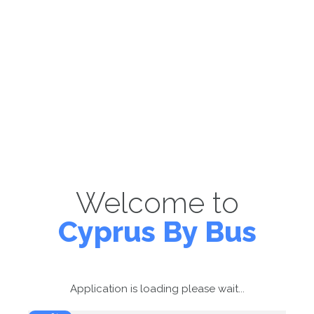
Welcome to
Cyprus By Bus
Application is loading please wait...