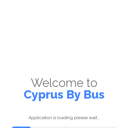
Welcome to
Cyprus By Bus
Application is loading please wait...