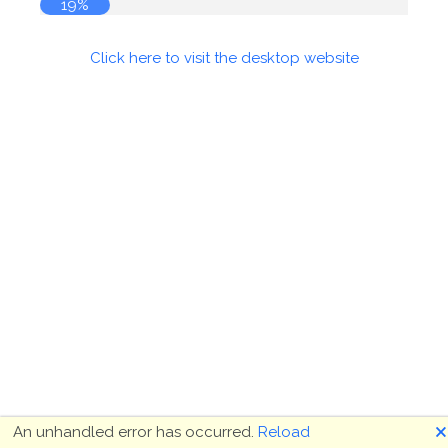
19%
Click here to visit the desktop website
🗙
An unhandled error has occurred.
Reload