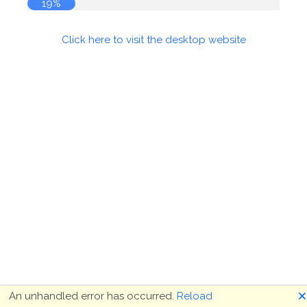
19%
Click here to visit the desktop website
🗙
An unhandled error has occurred.
Reload