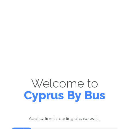
Welcome to
Cyprus By Bus
Application is loading please wait...