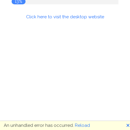
14%
Click here to visit the desktop website
🗙
An unhandled error has occurred.
Reload