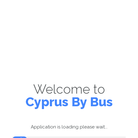
Welcome to
Cyprus By Bus
Application is loading please wait...