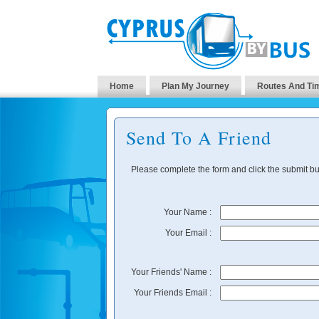
Home
Plan My Journey
Routes And Ti
Send To A Friend
Please complete the form and click the submit but
Your Name :
Your Email :
Your Friends' Name :
Your Friends Email :