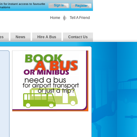
in for instant access to favourite
nations
Home
Tell A Friend
es
News
Hire A Bus
Contact Us