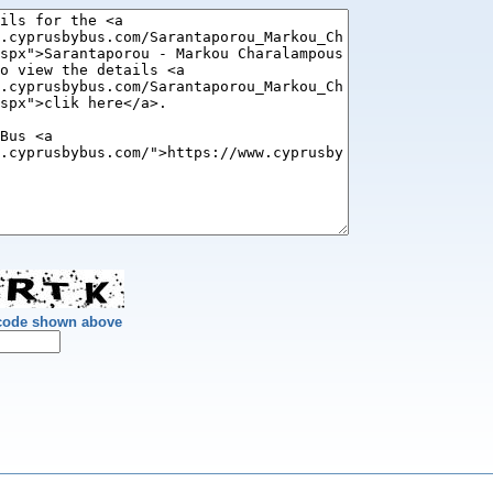
 code shown above