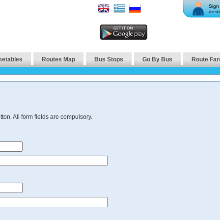
Sign 
desti
metables
Routes Map
Bus Stops
Go By Bus
Route Far
ton. All form fields are compulsory.