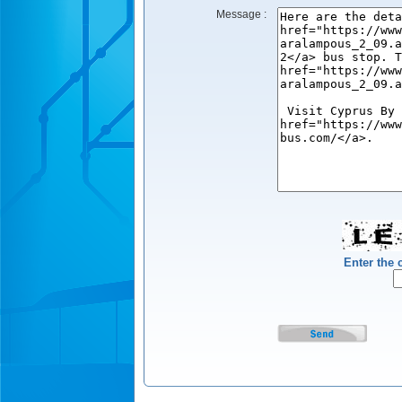
Message :
Enter the