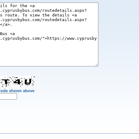
 code shown above