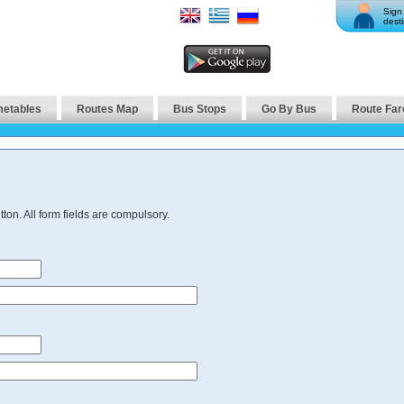
Sign 
desti
metables
Routes Map
Bus Stops
Go By Bus
Route Far
ton. All form fields are compulsory.