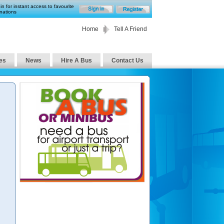
in for instant access to favourite
nations
Home
Tell A Friend
es
News
Hire A Bus
Contact Us