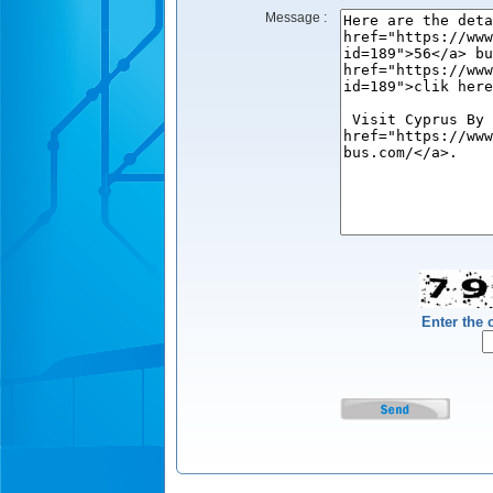
Message :
Enter the