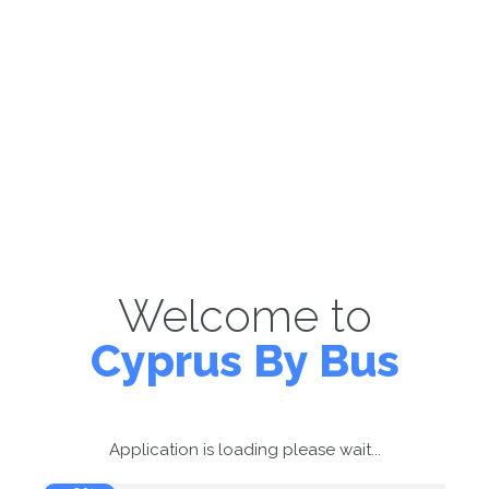
Welcome to
Cyprus By Bus
Application is loading please wait...