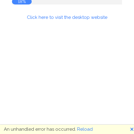
18%
Click here to visit the desktop website
🗙
An unhandled error has occurred.
Reload