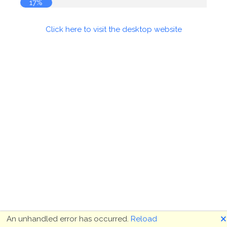
17%
Click here to visit the desktop website
🗙
An unhandled error has occurred.
Reload