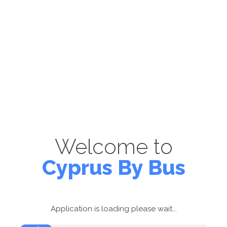
Welcome to
Cyprus By Bus
Application is loading please wait...