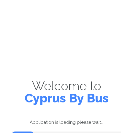
Welcome to
Cyprus By Bus
Application is loading please wait...