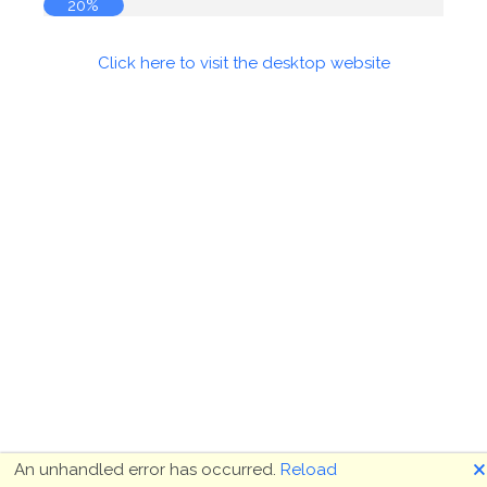
20%
Click here to visit the desktop website
🗙
An unhandled error has occurred.
Reload