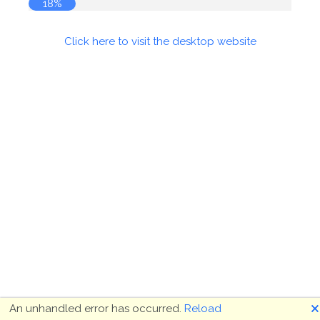
18%
Click here to visit the desktop website
🗙
An unhandled error has occurred.
Reload