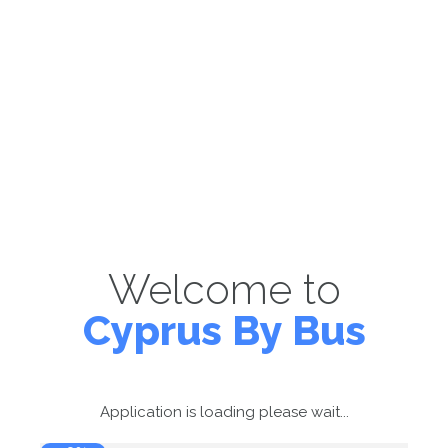
Welcome to
Cyprus By Bus
Application is loading please wait...