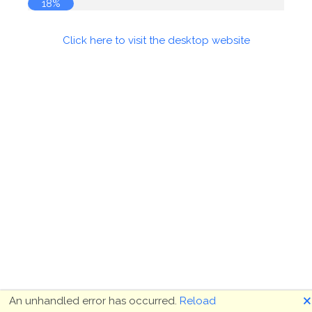
18%
Click here to visit the desktop website
🗙
An unhandled error has occurred.
Reload