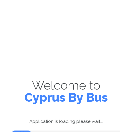
Welcome to
Cyprus By Bus
Application is loading please wait...