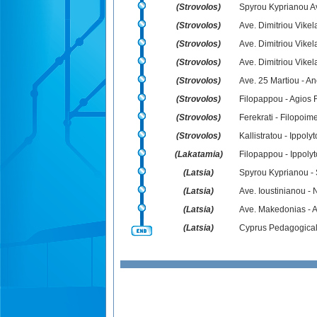
(Strovolos)
Spyrou Kyprianou Av
(Strovolos)
Ave. Dimitriou Vikel
(Strovolos)
Ave. Dimitriou Vikel
(Strovolos)
Ave. Dimitriou Vikel
(Strovolos)
Ave. 25 Martiou - A
(Strovolos)
Filopappou - Agios 
(Strovolos)
Ferekrati - Filopoim
(Strovolos)
Kallistratou - Ippoly
(Lakatamia)
Filopappou - Ippoly
(Latsia)
Spyrou Kyprianou - 
(Latsia)
Ave. Ioustinianou - N
(Latsia)
Ave. Makedonias - A
(Latsia)
Cyprus Pedagogical I