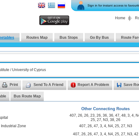
Sign in for instant access to favouri
Home
Ro
metables
Routes Map
Bus Stops
Go By Bus
Route Far
itute / University of Cyprus
Print
Send To A Friend
Report A Problem
Save Ro
able
Bus Route Map
Other Connecting Routes
407
,
26
,
26
,
23
,
26
,
36
,
36
,
47
,
48
,
3
,
4
,
N
pital
25
,
27
,
N3
,
38
,
26
 Industrial Zone
407
,
26
,
47
,
3
,
4
,
N4
,
25
,
27
,
N3
n
407
,
26
,
26
,
47
,
3
,
4
,
N4
,
25
,
27
,
N3
,
42