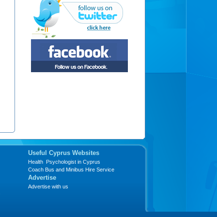
Useful Cyprus Websites
Health Psychologist in Cyprus
Coach Bus and Minibus Hire Service
Advertise
Advertise with us
s