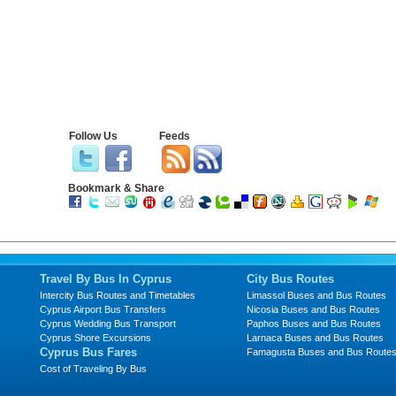
Follow Us
Feeds
Bookmark & Share
Travel By Bus In Cyprus
City Bus Routes
Intercity Bus Routes and Timetables
Limassol Buses and Bus Routes
Cyprus Airport Bus Transfers
Nicosia Buses and Bus Routes
Cyprus Wedding Bus Transport
Paphos Buses and Bus Routes
Cyprus Shore Excursions
Larnaca Buses and Bus Routes
Cyprus Bus Fares
Famagusta Buses and Bus Route
Cost of Traveling By Bus