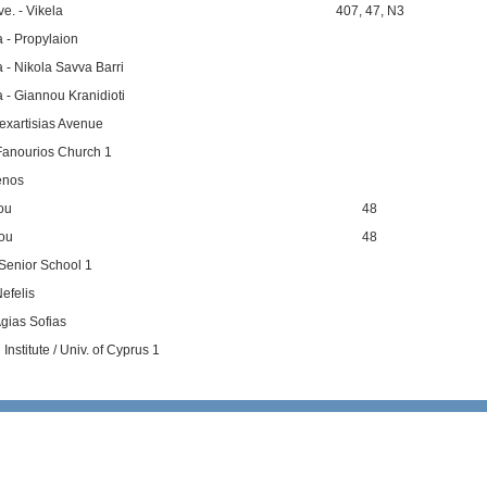
e. - Vikela
407
,
47
,
N3
a - Propylaion
a - Nikola Savva Barri
a - Giannou Kranidioti
nexartisias Avenue
Fanourios Church 1
enos
tou
48
tou
48
Senior School 1
efelis
gias Sofias
nstitute / Univ. of Cyprus 1