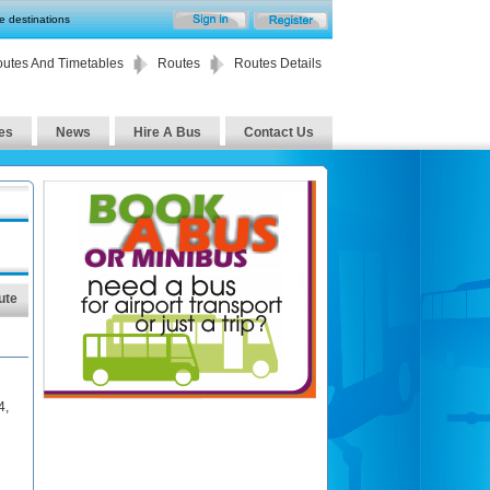
te destinations
utes And Timetables
Routes
Routes Details
es
News
Hire A Bus
Contact Us
ute
4
,