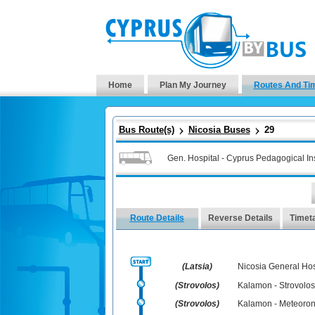
Home
Plan My Journey
Routes And Ti
Bus Route(s)
Nicosia Buses
29
Gen. Hospital - Cyprus Pedagogical Inst
Route Details
Reverse Details
Timet
(Latsia)
Nicosia General Hos
(Strovolos)
Kalamon - Strovolos
(Strovolos)
Kalamon - Meteoro