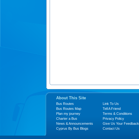
About This Site
Bus Routes
Link To Us
Bus Routes Map
Tell A Friend
Plan my journey
Terms & Conditions
Charter a Bus
Privacy Policy
News & Announcements
Give Us Your Feedback
Cyprus By Bus Blogs
Contact Us