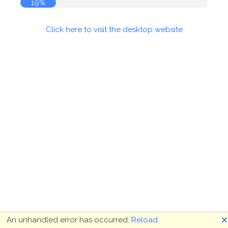
19%
Click here to visit the desktop website
🗙
An unhandled error has occurred.
Reload