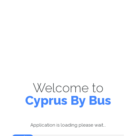
Welcome to
Cyprus By Bus
Application is loading please wait...