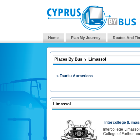
Home
Plan My Journey
Routes And Ti
Places By Bus
Limassol
» Tourist Attractions
Limassol
Intercollege (Limas
Intercollege Limasso
College of Further an