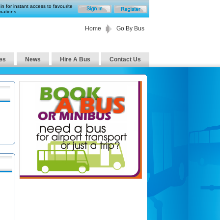
in for instant access to favourite
nations
Home
Go By Bus
es
News
Hire A Bus
Contact Us