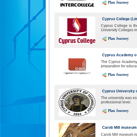
Plan Journey
Cyprus College (Li
Cyprus College is th
University Colleges i
Plan Journey
Cyprus Academy of
The Cyprus Academy 
preparation for educati
Plan Journey
Cyprus University 
The university was est
professional level.
Plan Journey
Carob Mill museum
Carob Mill museum is 