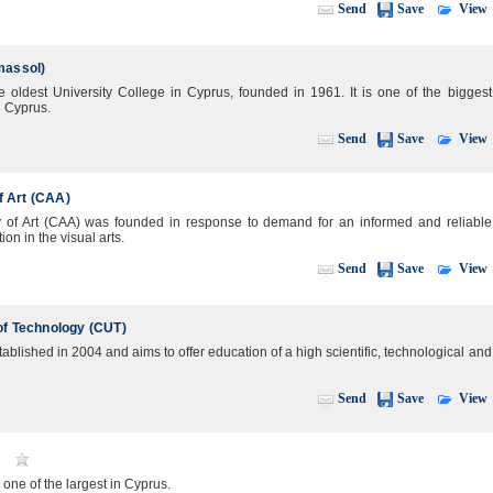
View
Send
Save
massol)
e oldest University College in Cyprus, founded in 1961. It is one of the biggest
n Cyprus.
View
Send
Save
 Art (CAA)
of Art (CAA) was founded in response to demand for an informed and reliable
on in the visual arts.
View
Send
Save
of Technology (CUT)
ablished in 2004 and aims to offer education of a high scientific, technological and
View
Send
Save
one of the largest in Cyprus.