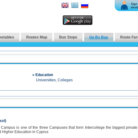
Sign 
desti
metables
Routes Map
Bus Stops
Go By Bus
Route Far
» Education
Universities
,
Colleges
sol)
l Campus is one of the three Campuses that form Intercollege the biggest private
d Higher Education in Cyprus