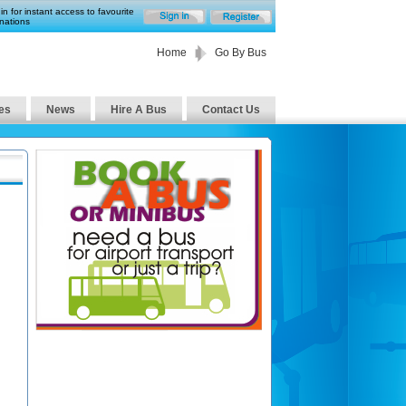
in for instant access to favourite
nations
Home
Go By Bus
es
News
Hire A Bus
Contact Us