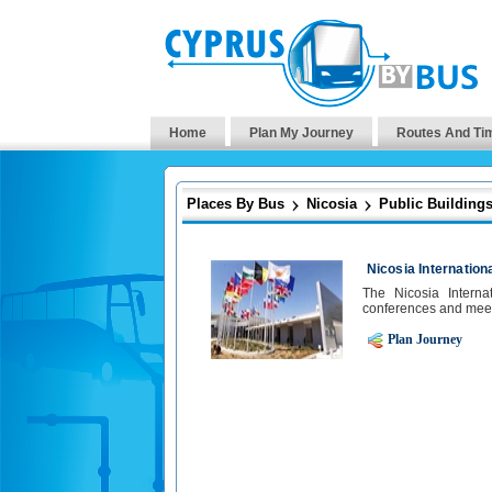
Home
Plan My Journey
Routes And Ti
Places By Bus
Nicosia
Public Building
Nicosia Internatio
The Nicosia Interna
conferences and meet
Plan Journey