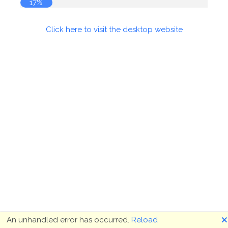
18%
Click here to visit the desktop website
🗙
An unhandled error has occurred.
Reload