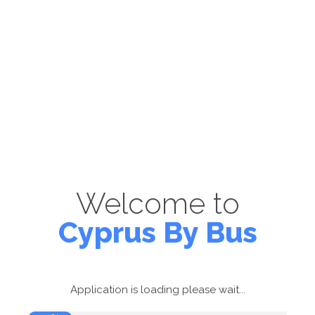
Welcome to
Cyprus By Bus
Application is loading please wait...